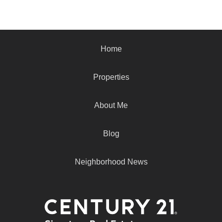
Home
Properties
About Me
Blog
Neighborhood News