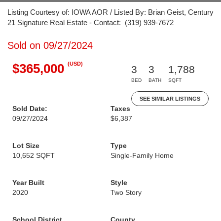
Listing Courtesy of: IOWA AOR / Listed By: Brian Geist, Century
21 Signature Real Estate - Contact: (319) 939-7672
Sold on 09/27/2024
(USD)
$365,000
3
3
1,788
BED
BATH
SQFT
SEE SIMILAR LISTINGS
Sold Date:
Taxes
09/27/2024
$6,387
Lot Size
Type
10,652 SQFT
Single-Family Home
Year Built
Style
2020
Two Story
School District
County