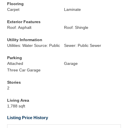
Flooring
Carpet
Laminate
Exterior Features
Roof: Asphalt
Roof: Shingle
Utility Information
Utilities: Water Source: Public
Sewer: Public Sewer
Parking
Attached
Garage
Three Car Garage
Stories
2
Living Area
1,788 sqft
Listing Price History