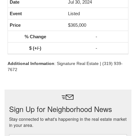
Jul 30, 2024
Listed
$365,000
-
-
Additional Information
: Signature Real Estate | (319) 939-
7672