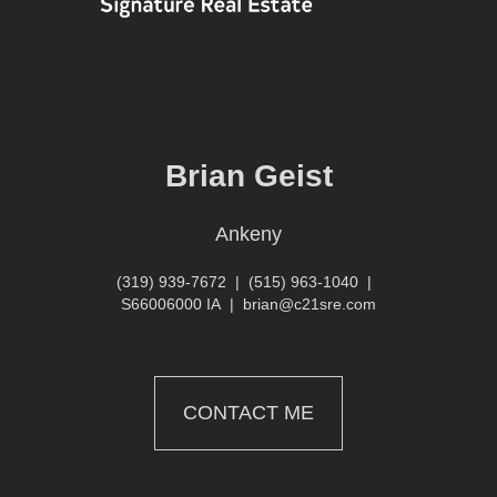
Brian Geist
Ankeny
(319) 939-7672
|
(515) 963-1040
|
S66006000 IA
|
brian@c21sre.com
CONTACT ME