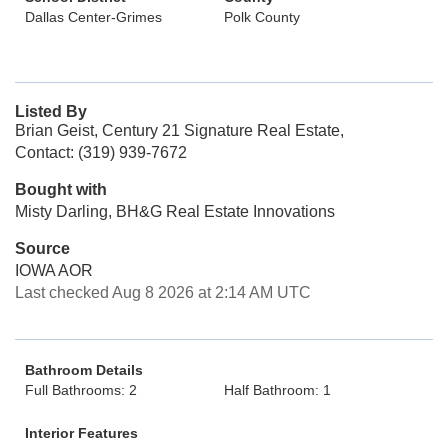
Dallas Center-Grimes
Polk County
Listed By
Brian Geist, Century 21 Signature Real Estate,
Contact: (319) 939-7672
Bought with
Misty Darling, BH&G Real Estate Innovations
Source
IOWA AOR
Last checked Aug 8 2026 at 2:14 AM UTC
Bathroom Details
Full Bathrooms: 2
Half Bathroom: 1
Interior Features