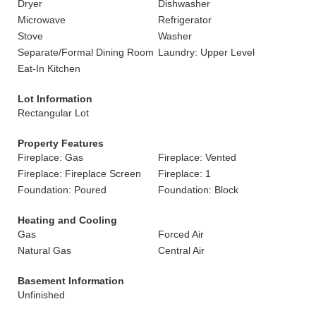
Dryer
Dishwasher
Microwave
Refrigerator
Stove
Washer
Separate/Formal Dining Room
Laundry: Upper Level
Eat-In Kitchen
Lot Information
Rectangular Lot
Property Features
Fireplace: Gas
Fireplace: Vented
Fireplace: Fireplace Screen
Fireplace: 1
Foundation: Poured
Foundation: Block
Heating and Cooling
Gas
Forced Air
Natural Gas
Central Air
Basement Information
Unfinished