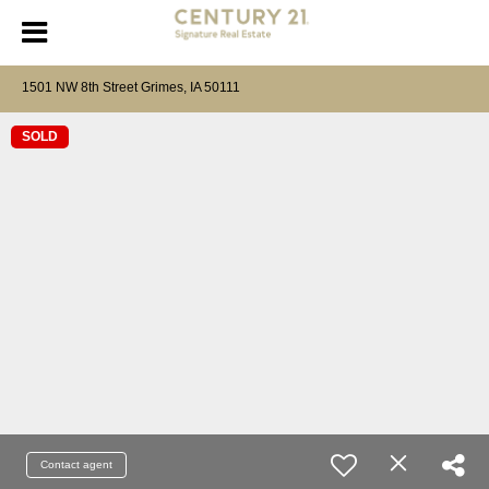
1501 NW 8th Street Grimes, IA 50111
SOLD
Contact agent