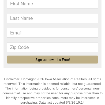
Disclaimer: Copyright 2026 Iowa Association of Realtors. All rights
reserved. This information is deemed reliable, but not guaranteed.
The information being provided is for consumers’ personal, non-
commercial use and may not be used for any purpose other than to
identify prospective properties consumers may be interested in
purchasing. Data last updated 8/7/26 19:14